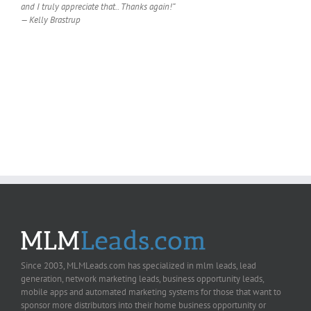
and I truly appreciate that.. Thanks again!”
— Kelly Brastrup
Since 2003, MLMLeads.com has specialized in mlm leads, lead
generation, network marketing leads, business opportunity leads,
mobile apps and automated marketing systems for those that want to
sponsor more distributors into their home business opportunity or