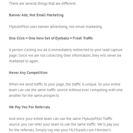
There are several things that are different..
Banner Ads; Not Email Marketing
MyAutoPilot uses banner advertising; not email marketing.
One Click = One New Set of Eyeballs = Fresh Traffic
A person clicking our ad is immediately redirected to your lead capture
page. Since we are not collecting their information, they will never be
marketed to again.
Never Any Competition
When we send traffic to your page, the traffic is unique. So your entire
team can use the same traffic source without ever competing with one
another for the same prospects.
We Pay You For Referrals
And since your entire team can use the same MyAutoPilot Traffic
source, you can refer your team to use the same traffic. We’ll pay you
for the referrals. Simply log into your MLMLeads.com Member’s