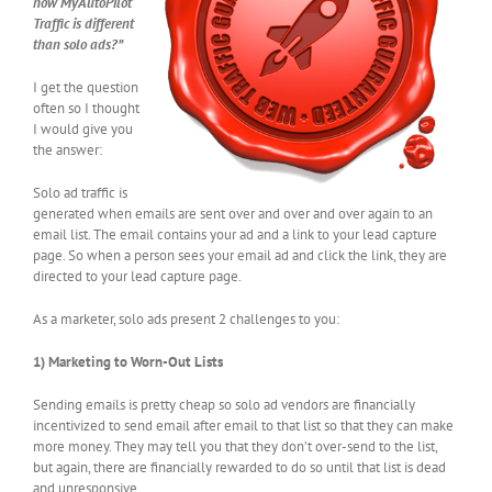
how MyAutoPilot
Traffic is different
than solo ads?”
I get the question
often so I thought
I would give you
the answer:
Solo ad traffic is
generated when emails are sent over and over and over again to an
email list. The email contains your ad and a link to your lead capture
page. So when a person sees your email ad and click the link, they are
directed to your lead capture page.
As a marketer, solo ads present 2 challenges to you:
1) Marketing to Worn-Out Lists
Sending emails is pretty cheap so solo ad vendors are financially
incentivized to send email after email to that list so that they can make
more money. They may tell you that they don’t over-send to the list,
but again, there are financially rewarded to do so until that list is dead
and unresponsive.