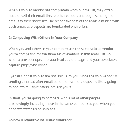
When a solo ad vendor has completely worn out the list, they often
trade or sell their email lists to other vendors and begin sending their
emails to their *new* list. The responsiveness of the leads diminish with
each email as prospects are bombarded with offers.
2) Competing With Others In Your Company
When you and others in your company use the same solo ad vendor,
you’re competing for the same set of eyeballs in that email list. So
when a prospect opts into your lead capture page, and your associate’s
capture page, who wins?
Eyeballs in that solo ad are not unique to you. Since the solo vendor is
sending email ad after email ad to the list, the prospect is likely going
to opt into multiple offers; not just yours.
In short, you’re going to compete with a lot of other people
unknowingly, including those in the same company as you, when you
generate traffic using solo ads.
So how is MyAutoPilot Traffic different?