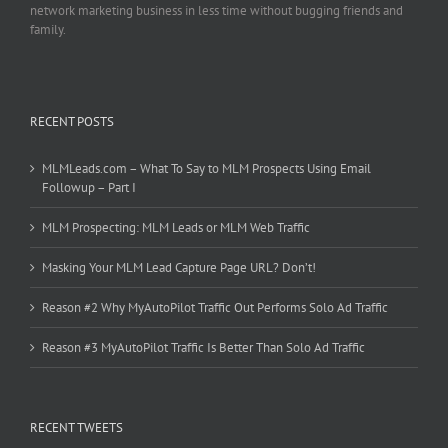
network marketing business in less time without bugging friends and
family.
RECENT POSTS
MLMLeads.com – What To Say to MLM Prospects Using Email
Followup – Part I
MLM Prospecting: MLM Leads or MLM Web Traffic
Masking Your MLM Lead Capture Page URL? Don’t!
Reason #2 Why MyAutoPilot Traffic Out Performs Solo Ad Traffic
Reason #3 MyAutoPilot Traffic Is Better Than Solo Ad Traffic
RECENT TWEETS