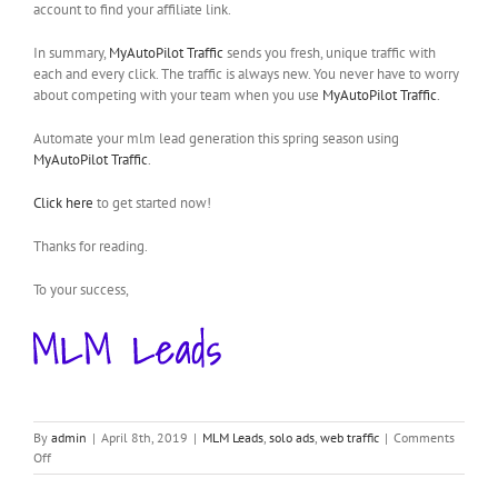
account to find your affiliate link.
In summary,
MyAutoPilot Traffic
sends you fresh, unique traffic with
each and every click. The traffic is always new. You never have to worry
about competing with your team when you use
MyAutoPilot Traffic
.
Automate your mlm lead generation this spring season using
MyAutoPilot Traffic
.
Click here
to get started now!
Thanks for reading.
To your success,
By
admin
|
April 8th, 2019
|
MLM Leads
,
solo ads
,
web traffic
|
Comments
on
Off
MyAutoPilot
Traffic