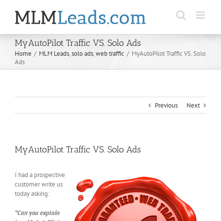
Skip
to
content
MyAutoPilot Traffic VS. Solo Ads
Home
/
MLM Leads
,
solo ads
,
web traffic
/
MyAutoPilot Traffic VS. Solo
Ads
Previous
Next
MyAutoPilot Traffic VS. Solo Ads
I had a prospective
customer write us
today asking:
“Can you explain