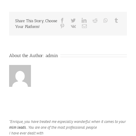
VS.
Solo
Ads
Facebook
Twitter
LinkedIn
Reddit
Whatsapp
Tumblr
Share This Story, Choose
Pinterest
Vk
Email
Your Platform!
About the Author:
admin
“Enrique, you have treated me especially wonderful when it comes to your
mlm leads
.. You are one of the most professional people
I have ever dealt with