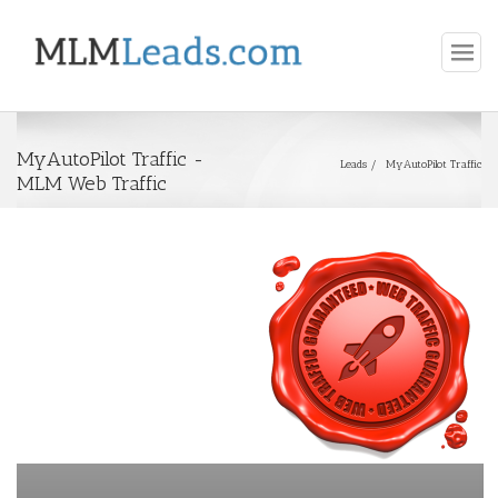
MyAutoPilot Traffic -
Leads
MyAutoPilot Traffic
MLM Web Traffic