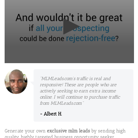
0
seconds
of
"MLMLeads.com's traffic is real and
10
responsive! These are people who are
minutes,
56
actively seeking to earn extra income
seconds
online. I will continue to purchase traffic
from MLMLeads.com"
- Albert H.
Generate your own
exclusive mlm leads
by sending high
quality, highly targeted business opportunity seeker