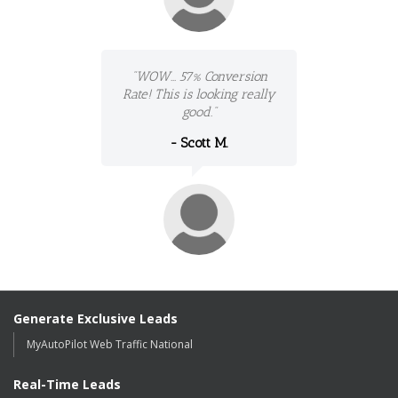
"WOW... 57% Conversion
Rate! This is looking really
good."
- Scott M.
Generate Exclusive Leads
MyAutoPilot Web Traffic National
Real-Time Leads