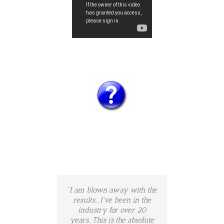
"I am blown away with the
results... I've been in the
industry for over 20
years.. This is the absolute