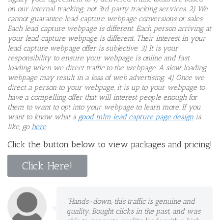
on our internal tracking; not 3rd party tracking services. 2) We
cannot guarantee lead capture webpage conversions or sales.
Each lead capture webpage is different. Each person arriving at
your lead capture webpage is different. Their interest in your
lead capture webpage offer is subjective. 3) It is your
responsibility to ensure your webpage is online and fast
loading when we direct traffic to the webpage. A slow loading
webpage may result in a loss of web advertising. 4)
Once we
direct a person to your webpage, it is up to your webpage to
have a compelling offer that will interest people enough for
them to want to opt into your webpage to learn more. If you
want to know what a
good mlm lead capture page design
is
like, go
here
.
Click the button below to view packages and pricing!
Click Here!
"Hands-down, this traffic is genuine and
quality. Bought clicks in the past, and was