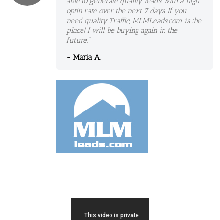
able to generate quality leads with a high
optin rate over the next 7 days. If you
need quality Traffic, MLMLeads.com is the
place! I will be buying again in the
future."
- Maria A.