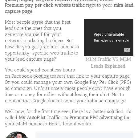
Premium pay per click
website traffic
right to your
mlm lead
capture page
.
Most people agree that the best
leads are the ones that you
generate yourself for your
network marketing business. But
how do you get premium, business
opportunity-specific web traffic to
your lead capture page?
MLM Traffic VS. MLM
Leads Explained
You could spend countless hours
on Facebook posting teasers that link to your capture page.
Or you could manage your own Google Pay Per Click (PPC)
ad campaign. Unfortunately most people don't have enough
time or money for either without losing their shirt. Not to
mention that Google doesn't want your mlm ad campaign.
Well now, for the first time ever, there is a better solution. It's
called
My AutoPilot Traffic
. It's
Premium PPC advertising
for
your MLM business. Here's how it works: