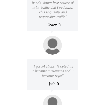
hands-down best source of
mlm traffic that I've found.
This is quality and
responsive traffic."
- Owen B.
"I got 34 clicks; 11 opted in,
7 became customers and 3
became reps!"
- Josh D.