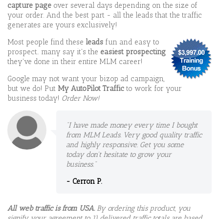
capture page
over several days depending on the size of
your order. And the best part - all the leads that the traffic
generates are yours exclusively!
Most people find these
leads
fun and easy to
prospect.. many say it's the
easiest prospecting
they've done in their entire MLM career!
Google may not want your bizop ad campaign,
but we do! Put
My AutoPilot Traffic
to work for your
business today!
Order Now!
"I have made money every time I bought
from MLM Leads. Very good quality traffic
and highly responsive. Get you some
today don't hesitate to grow your
business."
- Cerron P.
All web traffic is from USA.
By ordering this product, you
signify your agreement to 1) delivered traffic totals are based