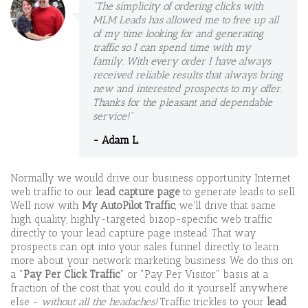
"The simplicity of ordering clicks with
MLM Leads has allowed me to free up all
of my time looking for and generating
traffic so I can spend time with my
family. With every order I have always
received reliable results that always bring
new and interested prospects to my offer.
Thanks for the pleasant and dependable
service!"
- Adam L.
Normally we would drive our business opportunity Internet
web traffic to our
lead capture page
to generate leads to sell.
Well now with
My AutoPilot Traffic
, we'll drive that same
high quality, highly-targeted bizop-specific web traffic
directly to your lead capture page instead. That way
prospects can opt into your sales funnel directly to learn
more about your network marketing business. We do this on
a "
Pay Per Click Traffic
" or "Pay Per Visitor" basis at a
fraction of the cost that you could do it yourself anywhere
else -
without all the headaches!
Traffic trickles to your
lead