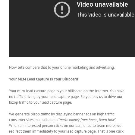
Now let’s compare that to your online marketing and advertising.
Your MLM Lead Capture Is Your Billboard
Your mlm lead capture page is your billboard on the Internet. You have
no traffic driving by your lead capture page. So you pay us to drive our
bizop traffic to your lead capture page.
We generate bizop traffic by displaying banner ads on high traffic
consumer sites that talk about “
make money from home, learn how
“.
When an interested person clicks on our banner ad to learn more, we
redirect them immediately to your lead capture page. That is one click