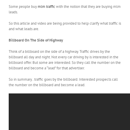
Some people buy
mlm traffic
with the notion that they are buying mlm
leads.
So this article and video are being provided to help clarify what traffic is
and what leads are.
Billboard On The Side of Highway
Think of a billboard on the side of a highway. Traffic drives by the
billboard all day and night. Not every car driving by is interested in the
billboard offer. But some are interested. So they call the number on the
billboard and become a “lead” for that advertiser.
So in summary.. traffic goes by the billboard. Interested prospects call
the number on the billboard and become a lead.