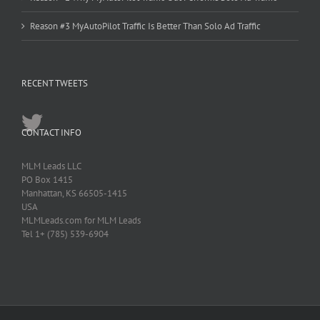
Reason #3 MyAutoPilot Traffic Is Better Than Solo Ad Traffic
RECENT TWEETS
CONTACT INFO
MLM Leads LLC
PO Box 1415
Manhattan, KS 66505-1415
USA
MLMLeads.com for MLM Leads
Tel 1+ (785) 539-6904