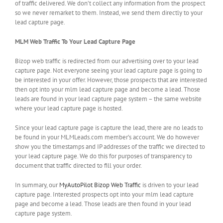
of traffic delivered. We don’t collect any information from the prospect
so we never remarket to them. Instead, we send them directly to your
lead capture page.
MLM Web Traffic To Your Lead Capture Page
Bizop web traffic is redirected from our advertising over to your lead
capture page. Not everyone seeing your lead capture page is going to
be interested in your offer. However, those prospects that are interested
then opt into your mlm lead capture page and become a lead. Those
leads are found in your lead capture page system – the same website
where your lead capture page is hosted.
Since your lead capture page is capture the lead, there are no leads to
be found in your MLMLeads.com member’s account. We do however
show you the timestamps and IP addresses of the traffic we directed to
your lead capture page. We do this for purposes of transparency to
document that traffic directed to fill your order.
In summary, our
MyAutoPilot Bizop Web Traffic
is driven to your lead
capture page. Interested prospects opt into your mlm lead capture
page and become a lead. Those leads are then found in your lead
capture page system.