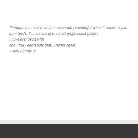
“Enrique, you have treated me especially wonderful when it comes to your
mlm leads
.. You are one of the most professional people
I have ever dealt with
and I truly appreciate that.. Thanks again!”
— Kelly Brastrup