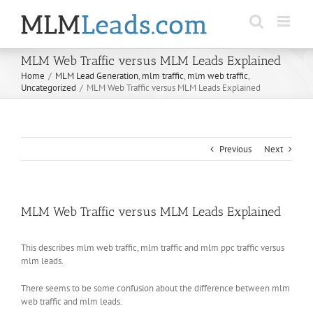
Skip
to
content
MLM Web Traffic versus MLM Leads Explained
Home
/
MLM Lead Generation
,
mlm traffic
,
mlm web traffic
,
Uncategorized
/
MLM Web Traffic versus MLM Leads Explained
Previous
Next
MLM Web Traffic versus MLM Leads Explained
This describes mlm web traffic, mlm traffic and mlm ppc traffic versus
mlm leads.
There seems to be some confusion about the difference between mlm
web traffic and mlm leads.