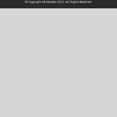
© Copyright MLMLeads, 2022. All Rights Reserved.