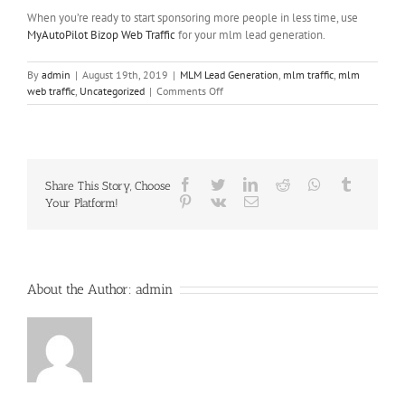
When you’re ready to start sponsoring more people in less time, use
MyAutoPilot Bizop Web Traffic
for your mlm lead generation.
By
admin
|
August 19th, 2019
|
MLM Lead Generation
,
mlm traffic
,
mlm
on
web traffic
,
Uncategorized
|
Comments Off
MLM
Web
Traffic
versus
MLM
Facebook
Twitter
LinkedIn
Reddit
Whatsapp
Tumblr
Share This Story, Choose
Leads
Pinterest
Vk
Email
Your Platform!
Explained
About the Author:
admin