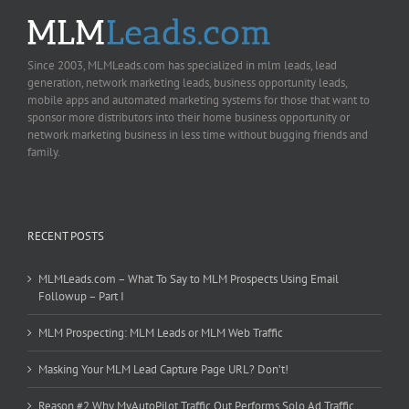
Since 2003, MLMLeads.com has specialized in mlm leads, lead
generation, network marketing leads, business opportunity leads,
mobile apps and automated marketing systems for those that want to
sponsor more distributors into their home business opportunity or
network marketing business in less time without bugging friends and
family.
RECENT POSTS
MLMLeads.com – What To Say to MLM Prospects Using Email
Followup – Part I
MLM Prospecting: MLM Leads or MLM Web Traffic
Masking Your MLM Lead Capture Page URL? Don’t!
Reason #2 Why MyAutoPilot Traffic Out Performs Solo Ad Traffic